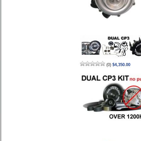
(0)
$4,350.00