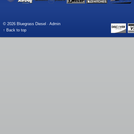
© 2026 Bluegrass Diesel ·
Admin
↑ Back to top