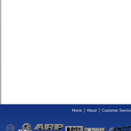
Home
About
Customer Servic