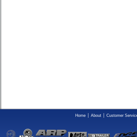
Home
About
Customer Servic