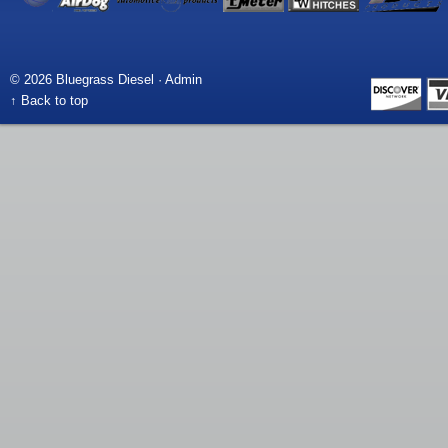
© 2026 Bluegrass Diesel ·
Admin
↑ Back to top