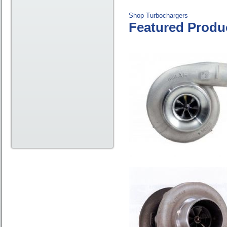
Shop Turbochargers
Featured Produ