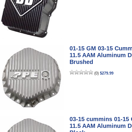
01-15 GM 03-15 Cumm
11.5 AAM Aluminum Dif
Brushed
(0)
$279.99
03-15 cummins 01-15
11.5 AAM Aluminum Dif