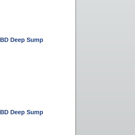
0 BD Deep Sump
0 BD Deep Sump