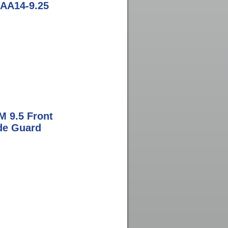
l AA14-9.25
M 9.5 Front
ide Guard