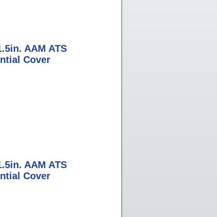
1.5in. AAM ATS
ntial Cover
1.5in. AAM ATS
ntial Cover