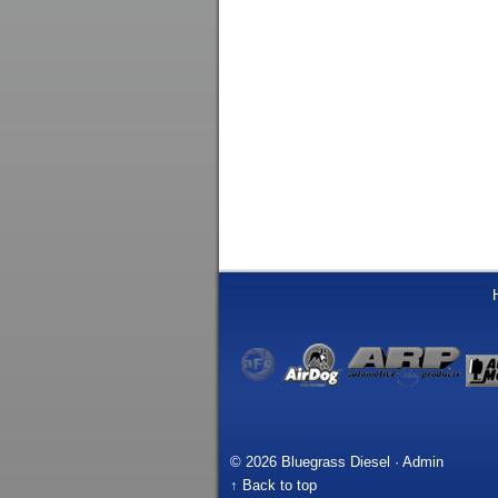
© 2026 Bluegrass Diesel ·
Admin
↑ Back to top