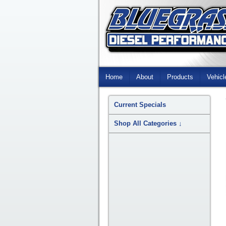
Skip
Navigation
Home
About
Products
Vehicl
Current Specials
Shop All Categories
↓