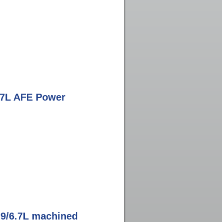
.7L AFE Power
.9/6.7L machined