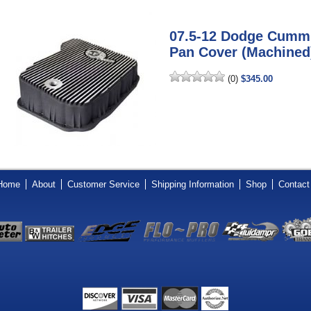
07.5-12 Dodge Cumm
Pan Cover (Machined
(0)
$345.00
Home
About
Customer Service
Shipping Information
Shop
Contact