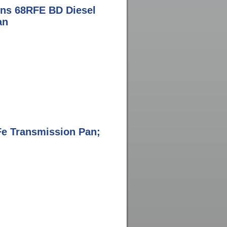
ns 68RFE BD Diesel
an
aFe Transmission Pan;