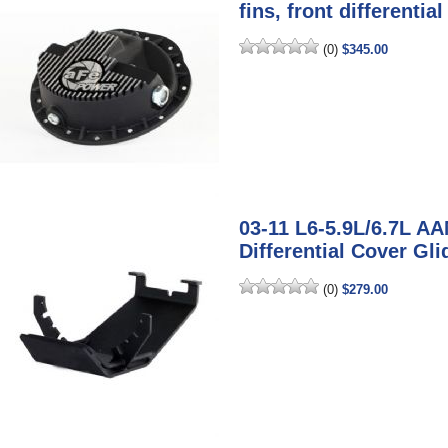
fins, front differentia
(0)
$345.00
03-11 L6-5.9L/6.7L AA
Differential Cover Gl
(0)
$279.00