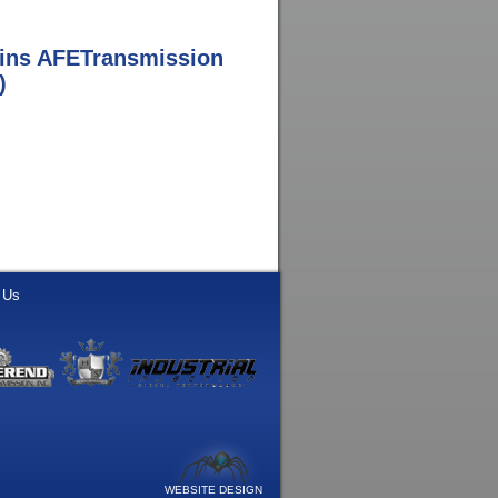
ins AFETransmission
)
 Us
WEBSITE DESIGN