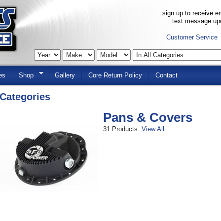
sign up to receive em
text message up
Customer Service
es
Shop
Gallery
Core Return Policy
Contact
Categories
Pans & Covers
31 Products:
View All