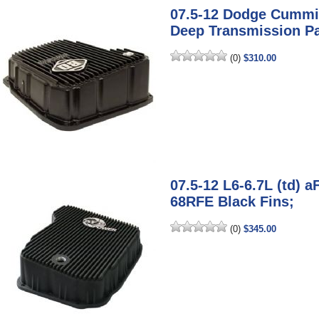
07.5-12 Dodge Cummi
Deep Transmission P
(0)
$310.00
07.5-12 L6-6.7L (td) 
68RFE Black Fins;
(0)
$345.00