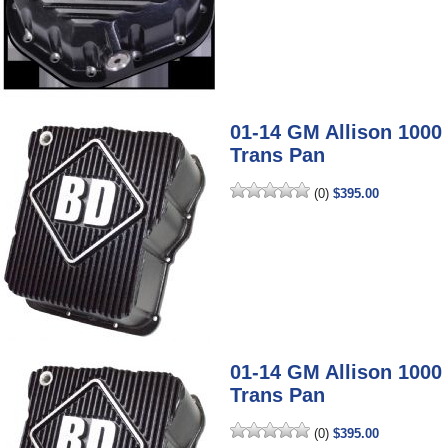
01-14 GM Allison 100
Trans Pan
(0)
$395.00
01-14 GM Allison 100
Trans Pan
(0)
$395.00