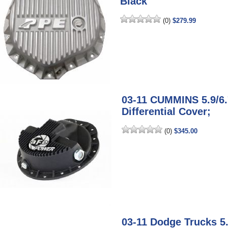
Black
(0)
$279.99
03-11 CUMMINS 5.9/6
Differential Cover;
(0)
$345.00
03-11 Dodge Trucks 5