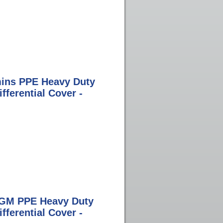
ins PPE Heavy Duty
ferential Cover -
 GM PPE Heavy Duty
ferential Cover -