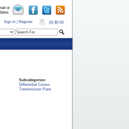
ail or
dates.
Sign In | Register
(0)
$0.00
Subcategories:
Differential Covers
Transmission Pans