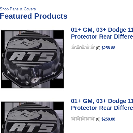
Shop Pans & Covers
Featured Products
01+ GM, 03+ Dodge 1
Protector Rear Differe
(0)
$258.88
01+ GM, 03+ Dodge 1
Protector Rear Differe
(0)
$258.88