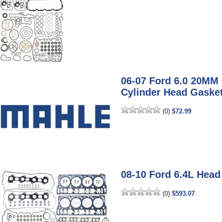
06-07 Ford 6.0 20M
Cylinder Head Gaske
(0)
$72.99
08-10 Ford 6.4L Head
(0)
$593.07