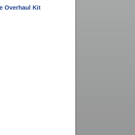
 Overhaul Kit