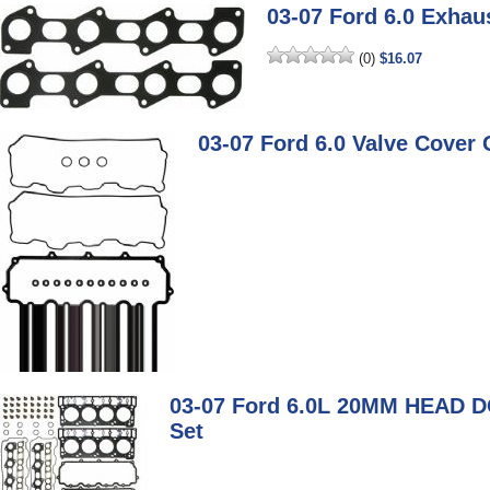
03-07 Ford 6.0 Exhau
(0)
$16.07
03-07 Ford 6.0 Valve Cover 
03-07 Ford 6.0L 20MM HEAD 
Set