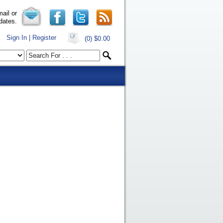
ail or
dates.
Sign In | Register
(0)
$0.00