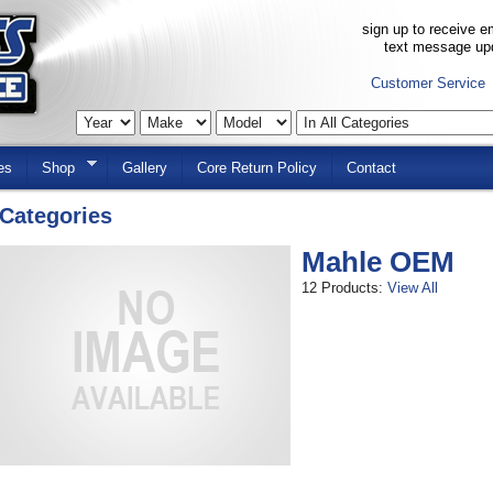
sign up to receive em
text message up
Customer Service
es
Shop
Gallery
Core Return Policy
Contact
Categories
Mahle OEM
12 Products:
View All