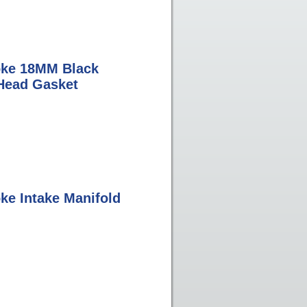
oke 18MM Black
Head Gasket
ke Intake Manifold