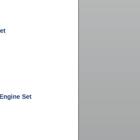
et
Engine Set