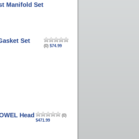
st Manifold Set
Gasket Set
(0)
$74.99
DOWEL Head
(0)
$471.99