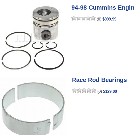
94-98 Cummins Engine
(0)
$999.99
Race Rod Bearings
(0)
$129.00