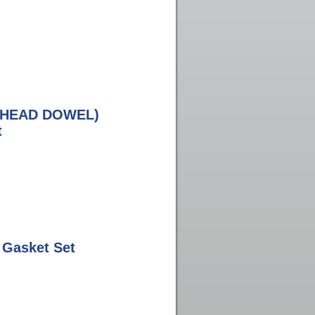
M HEAD DOWEL)
t
 Gasket Set