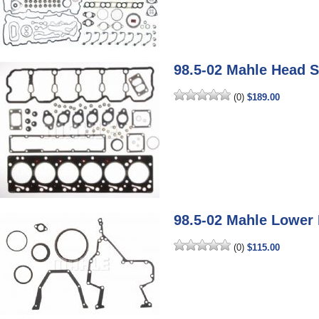
98.5-02 Mahle Head S
(0)
$189.00
98.5-02 Mahle Lower 
(0)
$115.00