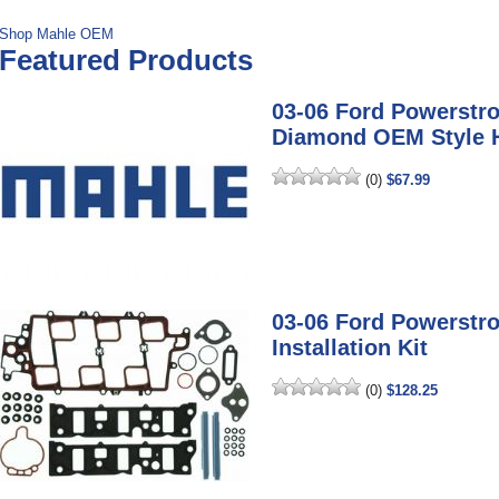
Shop Mahle OEM
Featured Products
03-06 Ford Powerstr
Diamond OEM Style 
(0)
$67.99
03-06 Ford Powerstro
Installation Kit
(0)
$128.25