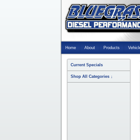
Skip
Navigation
Home
About
Products
Vehicl
Current Specials
Shop All Categories
↓