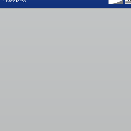
↑ Back to top