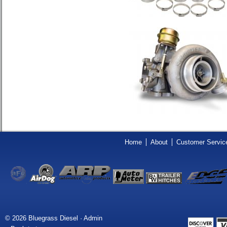
Home
About
Customer Servic
© 2026 Bluegrass Diesel ·
Admin