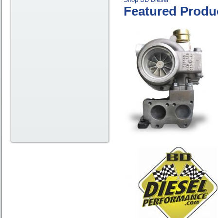
Featured Produ