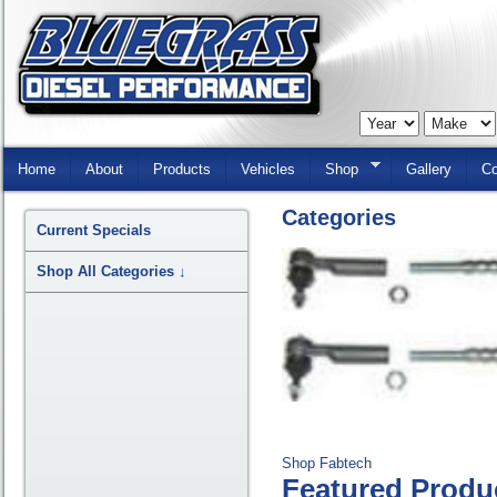
Skip
Navigation
Home
About
Products
Vehicles
Shop
Gallery
Co
Categories
Current Specials
Shop All Categories
↓
Shop Fabtech
Featured Produ