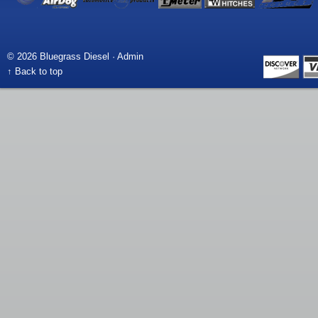
© 2026 Bluegrass Diesel ·
Admin
↑ Back to top