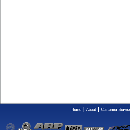
Home
About
Customer Servic