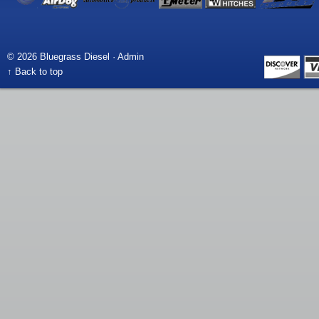
© 2026 Bluegrass Diesel ·
Admin
↑ Back to top