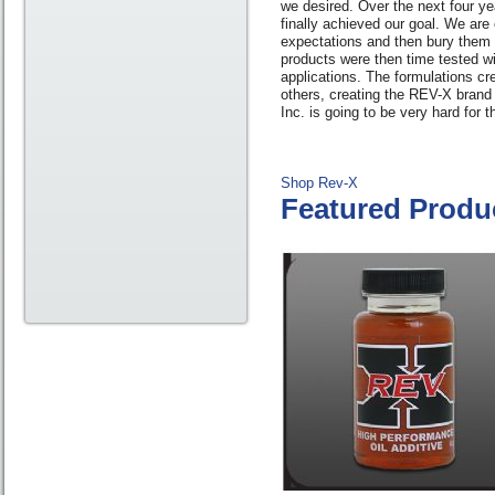
we desired. Over the next four ye
finally achieved our goal. We are
expectations and then bury them 
products were then time tested wi
applications. The formulations cr
others, creating the REV-X brand 
Inc. is going to be very hard for 
Shop Rev-X
Featured Produ