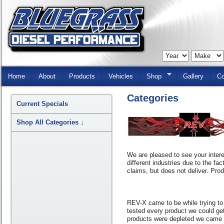
Skip
Navigation
Home
About
Products
Vehicles
Shop
Gallery
Co
Categories
Current Specials
Shop All Categories
↓
We are pleased to see your intere
different industries due to the fa
claims, but does not deliver. Pro
REV-X came to be while trying to 
tested every product we could get
products were depleted we came t