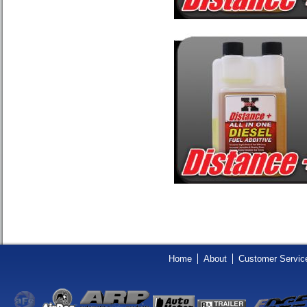
Home
About
Customer Servic