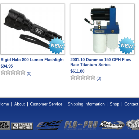
Rigid Halo 800 Lumen Flashlight
2001-10 Duramax 150 GPH Flow
Rate Titanium Series
$94.95
$611.80
(0)
(0)
Home
About
Customer Service
Shipping Information
Shop
Contact