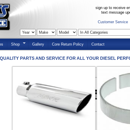
sign up to receive em
text message up
Customer Service
es
Shop
Gallery
Core Return Policy
Contact
QUALITY PARTS AND SERVICE FOR ALL YOUR DIESEL PER