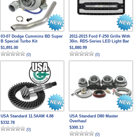
03-07 Dodge Cummins BD Super
2011-2015 Ford F-250 Grille With
B Special Turbo Kit
30in. RDS-Series LED Light Bar
$1,891.00
$1,880.99
(0)
(0)
USA Standard 11.5AAM 4.88
USA Standard D80 Master
Overhaul
$332.78
$300.13
(0)
(0)