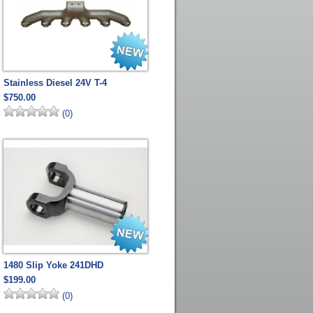
Stainless Diesel 24V T-4
$750.00
(0)
1480 Slip Yoke 241DHD
$199.00
(0)