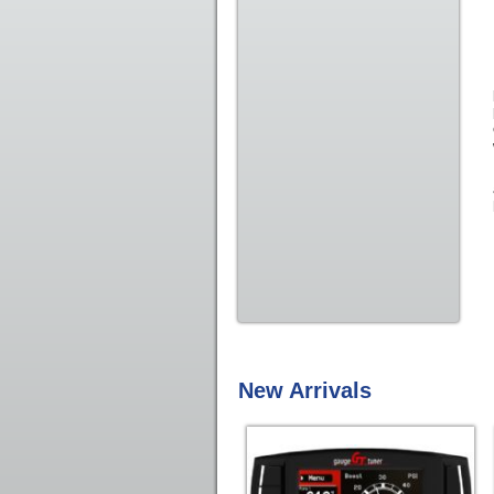
New Arrivals