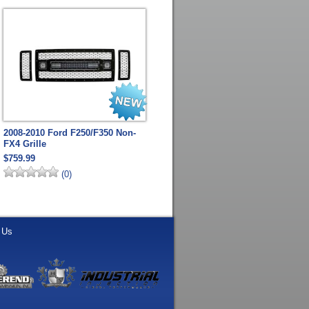
2008-2010 Ford F250/F350 Non-
FX4 Grille
$759.99
(0)
 Us