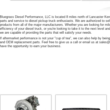
Bluegrass Diesel Performance, LLC is located 8 miles north of Lancaster Kent
parts and service to diesel pickup truck enthusiasts. We are authorized to sel
products from all of the major manufacturers. Whether you are looking for mil
efficiency of your diesel truck, or you're looking to take it to the next level 
we are capable of providing the parts that will satisfy your needs.
If aftermarket performance is not your "cup of tea", we can also help by bein
and OEM replacement parts. Feel free to give us a call or email us at sale
have the opportunity to earn your business.