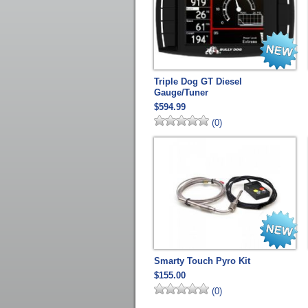
Triple Dog GT Diesel
Gauge/Tuner
$594.99
(0)
Smarty Touch Pyro Kit
$155.00
(0)