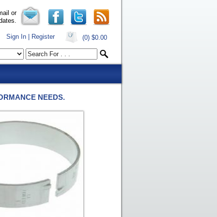
ail or
dates.
Sign In | Register
(0)
$0.00
FORMANCE NEEDS.