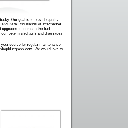
ucky. Our goal is to provide quality
l and install thousands of aftermarket
d upgrades to increase the fuel
and compete in sled pulls and drag races,
g your source for regular maintenance
s@shopbluegrass.com. We would love to