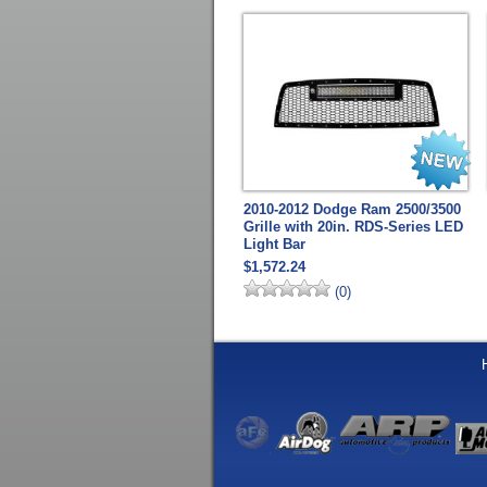
2010-2012 Dodge Ram 2500/3500
Grille with 20in. RDS-Series LED
Light Bar
$1,572.24
(0)