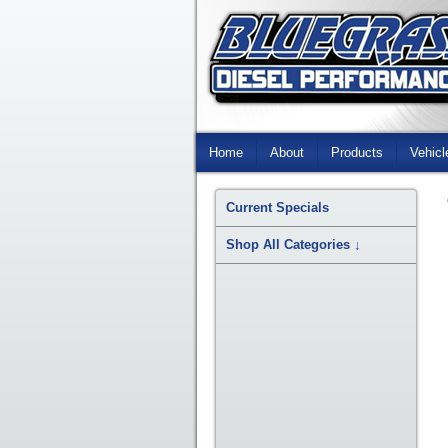
Skip
Navigation
Home
About
Products
Vehicl
Current Specials
Shop All Categories
↓