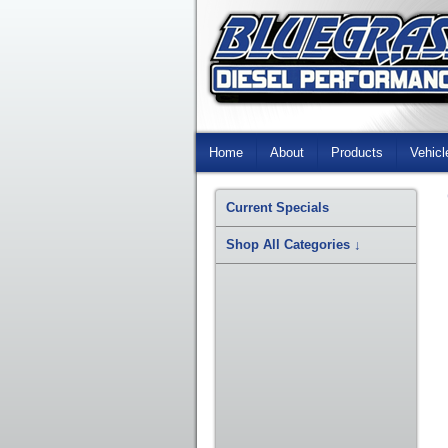
Skip
Navigation
Home
About
Products
Vehicl
Current Specials
Shop All Categories
↓