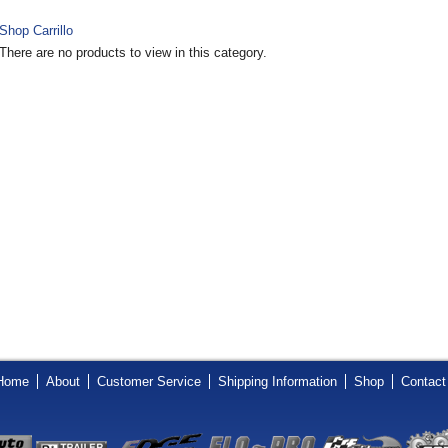
Shop Carrillo
There are no products to view in this category.
Home
About
Customer Service
Shipping Information
Shop
Contact