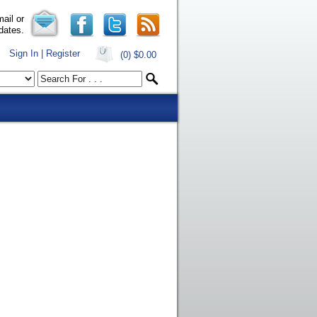
ail or
dates.
Sign In | Register
(0)
$0.00