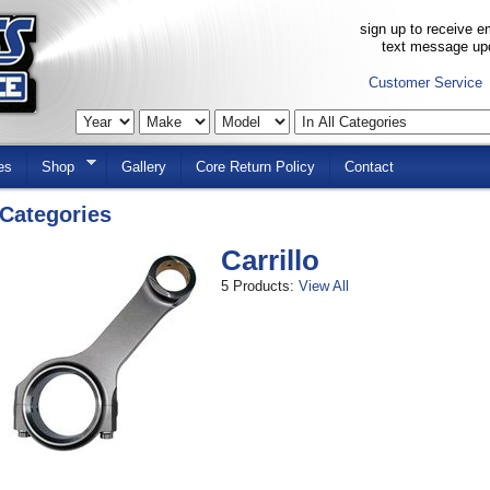
sign up to receive em
text message up
Customer Service
es
Shop
Gallery
Core Return Policy
Contact
Categories
Carrillo
5 Products:
View All