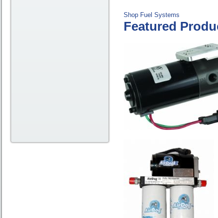
Shop Fuel Systems
Featured Produ