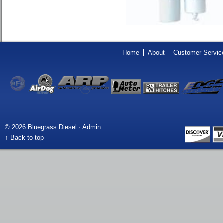
Home
About
Customer Servic
© 2026 Bluegrass Diesel ·
Admin
↑ Back to top