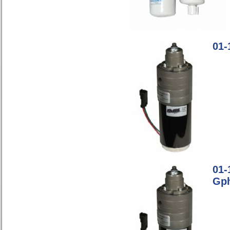
01-
01-
Gp