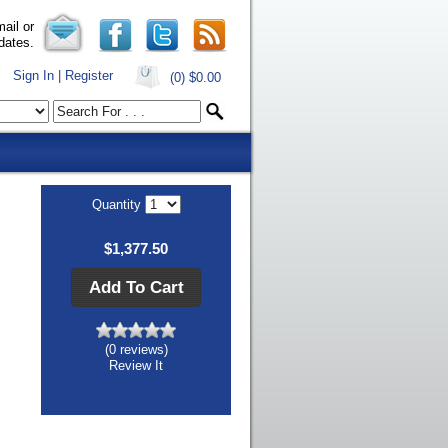
ail or
dates.
Sign In | Register
(0)
$0.00
Quantity
$1,377.50
Add To Cart
(0 reviews)
Review It