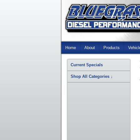
Skip
Navigation
Home
About
Products
Vehicl
Current Specials
Shop All Categories
↓