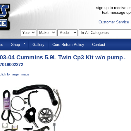
sign up to receive em
text message up
Customer Service
es
Shop
Gallery
Core Return Policy
Contact
03-04 Cummins 5.9L Twin Cp3 Kit w/o pump
-
7018002272
click for larger image