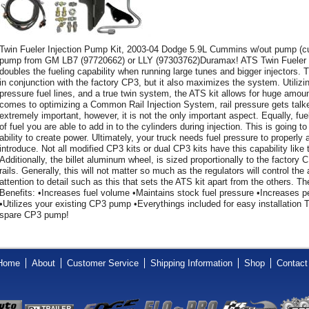
Twin Fueler Injection Pump Kit, 2003-04 Dodge 5.9L Cummins w/out pump 
pump from GM LB7 (97720662) or LLY (97303762)Duramax! ATS Twin Fueler
doubles the fueling capability when running large tunes and bigger injectors.
in conjunction with the factory CP3, but it also maximizes the system. Utilizing 
pressure fuel lines, and a true twin system, the ATS kit allows for huge amount
comes to optimizing a Common Rail Injection System, rail pressure gets talked
extremely important, however, it is not the only important aspect. Equally, fu
of fuel you are able to add in to the cylinders during injection. This is going 
ability to create power. Ultimately, your truck needs fuel pressure to properl
introduce. Not all modified CP3 kits or dual CP3 kits have this capability li
Additionally, the billet aluminum wheel, is sized proportionally to the factory C
rails. Generally, this will not matter so much as the regulators will control the
attention to detail such as this that sets the ATS kit apart from the others.
Benefits: •Increases fuel volume •Maintains stock fuel pressure •Increases pe
•Utilizes your existing CP3 pump •Everythings included for easy installation Th
spare CP3 pump!
Home
About
Customer Service
Shipping Information
Shop
Contact