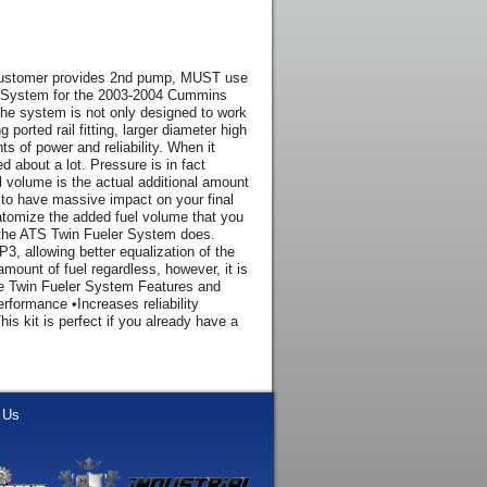
(customer provides 2nd pump, MUST use
 System for the 2003-2004 Cummins
 The system is not only designed to work
ported rail fitting, larger diameter high
s of power and reliability. When it
 about a lot. Pressure is in fact
el volume is the actual additional amount
to to have massive impact on your final
y atomize the added fuel volume that you
ke the ATS Twin Fueler System does.
P3, allowing better equalization of the
 amount of fuel regardless, however, it is
 The Twin Fueler System Features and
rformance •Increases reliability
is kit is perfect if you already have a
 Us