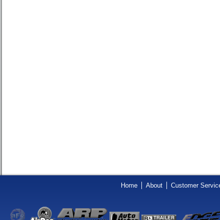
Home
About
Customer Servic