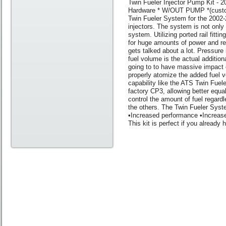
Twin Fueler Injector Pump Kit -
Hardware * W/OUT PUMP *(custo
Twin Fueler System for the 2002-
injectors. The system is not only
system. Utilizing ported rail fitti
for huge amounts of power and rel
gets talked about a lot. Pressure 
fuel volume is the actual additiona
going to to have massive impact on
properly atomize the added fuel v
capability like the ATS Twin Fuele
factory CP3, allowing better equali
control the amount of fuel regardl
the others. The Twin Fueler Syst
•Increased performance •Increased
This kit is perfect if you alread