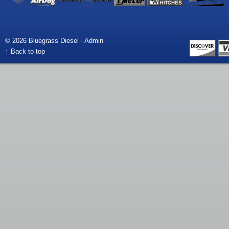
© 2026 Bluegrass Diesel ·
Admin
↑ Back to top