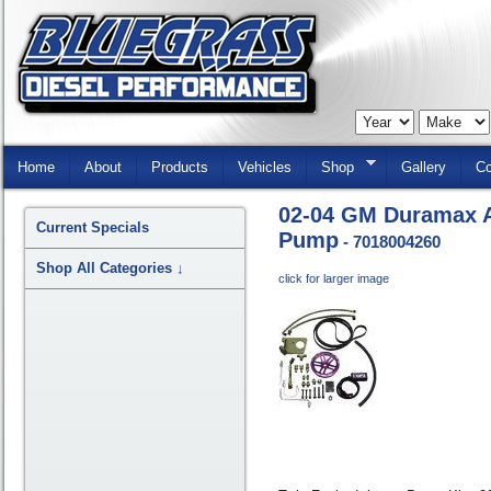
Skip
Navigation
Home
About
Products
Vehicles
Shop
Gallery
Co
02-04 GM Duramax A
Current Specials
Pump
- 7018004260
Shop All Categories
↓
click for larger image