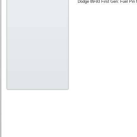
Dodge 89-93 First Gen: Fuel Pin