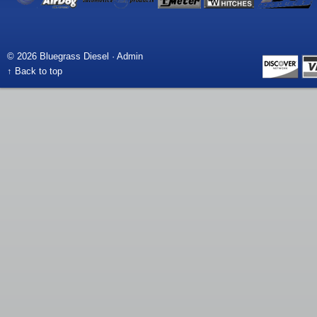
© 2026 Bluegrass Diesel ·
Admin
↑ Back to top