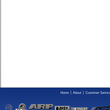
Home
About
Customer Servic