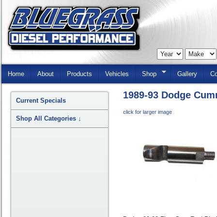
Skip
Navigation
Home
About
Products
Vehicles
Shop
Gallery
Co
1989-93 Dodge Cumm
Current Specials
click for larger image
Shop All Categories
↓