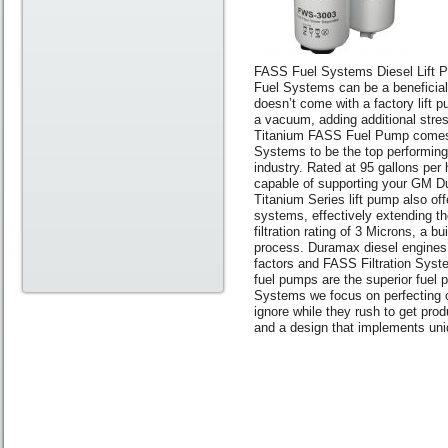
FASS Fuel Systems Diesel Lift
Fuel Systems can be a beneficia
doesn’t come with a factory lift p
a vacuum, adding additional stres
Titanium FASS Fuel Pump comes i
Systems to be the top performing, 
industry. Rated at 95 gallons per 
capable of supporting your GM Du
Titanium Series lift pump also off
systems, effectively extending th
filtration rating of 3 Microns, a 
process. Duramax diesel engines a
factors and FASS Filtration Syste
fuel pumps are the superior fuel 
Systems we focus on perfecting o
ignore while they rush to get prod
and a design that implements un