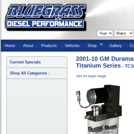
Skip
Navigation
Home
About
Products
Vehicles
Shop
Gallery
Co
2001-10 GM Durama
Current Specials
Titanium Series
- TC1
Shop All Categories
↓
click for larger image