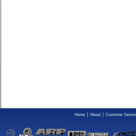
Home
About
Customer Servic