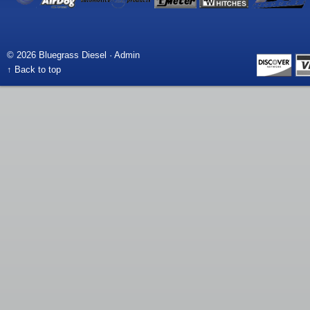
© 2026 Bluegrass Diesel ·
Admin
↑ Back to top