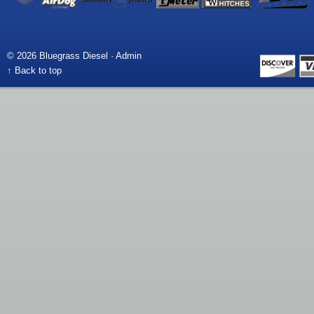
© 2026 Bluegrass Diesel ·
Admin
↑ Back to top