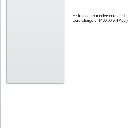
*** In order to receive core cred
Core Charge of $400.00 will App