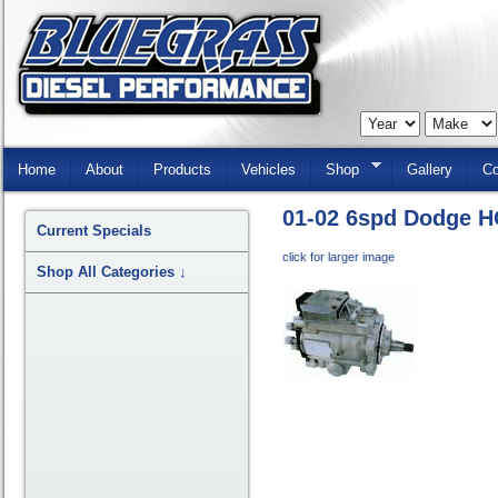
Skip
Navigation
Home
About
Products
Vehicles
Shop
Gallery
Co
01-02 6spd Dodge H
Current Specials
click for larger image
Shop All Categories
↓