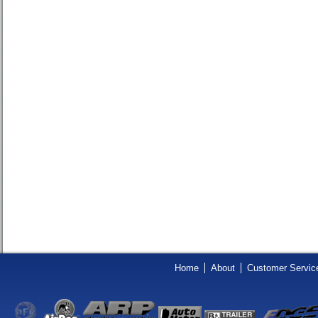
Home
About
Customer Servic