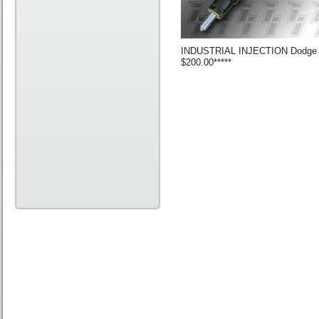
INDUSTRIAL INJECTION Dodge 200
$200.00*****