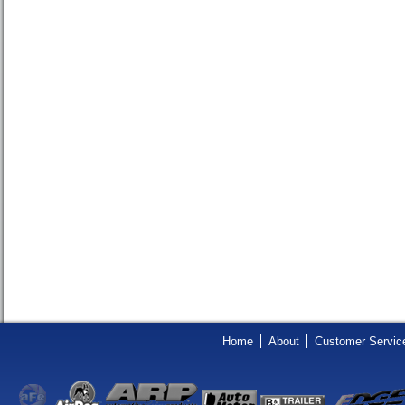
Home
About
Customer Servic