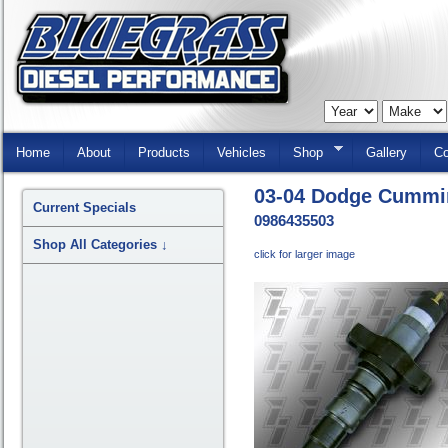
Skip
Navigation
Home
About
Products
Vehicles
Shop
Gallery
Co
03-04 Dodge Cummin
Current Specials
0986435503
Shop All Categories
↓
click for larger image