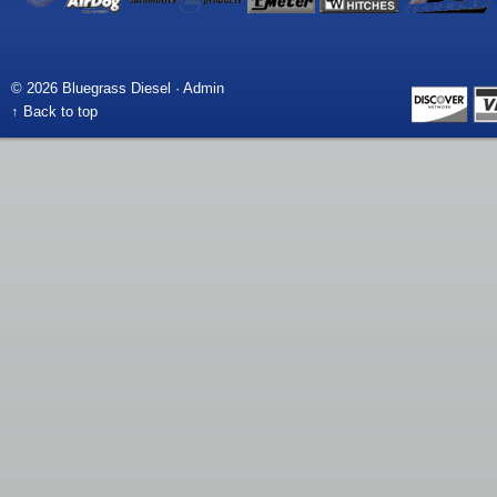
© 2026 Bluegrass Diesel ·
Admin
↑ Back to top