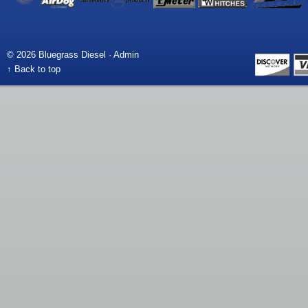
© 2026 Bluegrass Diesel ·
Admin
↑ Back to top