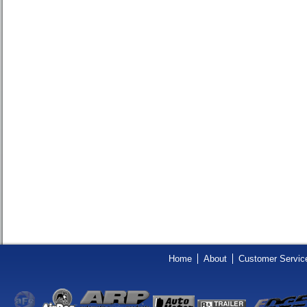
Home
About
Customer Servic