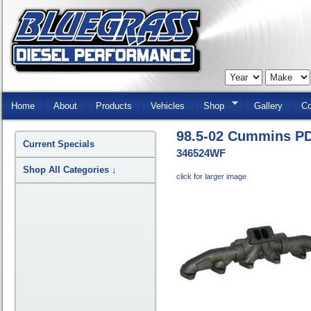
Skip
Navigation
Home
About
Products
Vehicles
Shop
Gallery
Co
98.5-02 Cummins PD
Current Specials
346524WF
Shop All Categories
↓
click for larger image