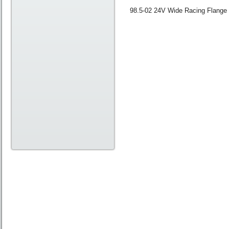
98.5-02 24V Wide Racing Flange 