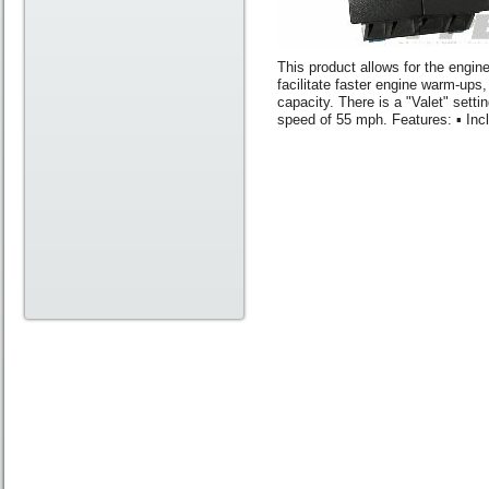
This product allows for the engin
facilitate faster engine warm-ups,
capacity. There is a "Valet" sett
speed of 55 mph. Features: ▪ Inc