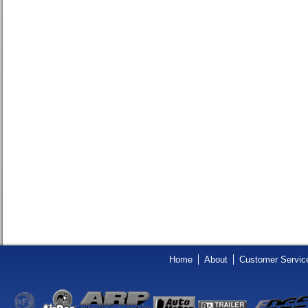
Home
About
Customer Servic