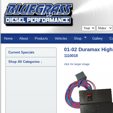
Skip
Navigation
Home
About
Products
Vehicles
Shop
Gallery
Co
01-02 Duramax Highi
Current Specials
1110018
Shop All Categories
↓
click for larger image