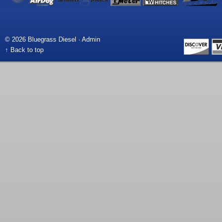
© 2026 Bluegrass Diesel ·
Admin
↑ Back to top