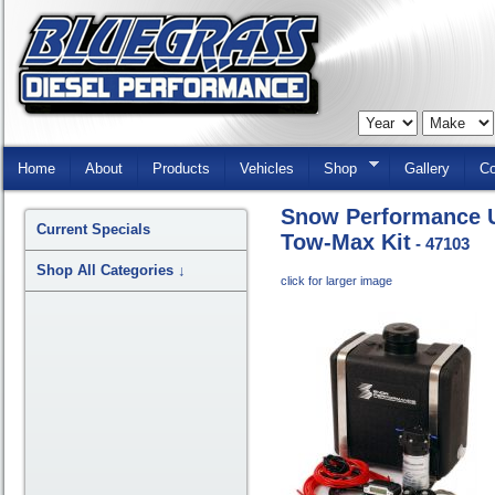
Skip
Navigation
Home
About
Products
Vehicles
Shop
Gallery
Co
Snow Performance U
Current Specials
Tow-Max Kit
- 47103
Shop All Categories
↓
click for larger image