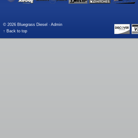
© 2026 Bluegrass Diesel ·
Admin
↑ Back to top