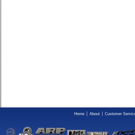
Home
About
Customer Servic