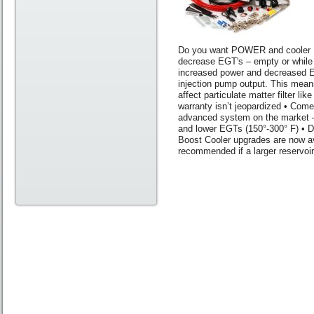
Do you want POWER and cooler 
decrease EGT's – empty or while t
increased power and decreased EG
injection pump output. This mean
affect particulate matter filter l
warranty isn’t jeopardized • Come
advanced system on the market –
and lower EGTs (150°-300° F) • 
Boost Cooler upgrades are now av
recommended if a larger reservoir