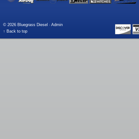
© 2026 Bluegrass Diesel ·
Admin
↑ Back to top