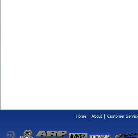
Home
About
Customer Servic