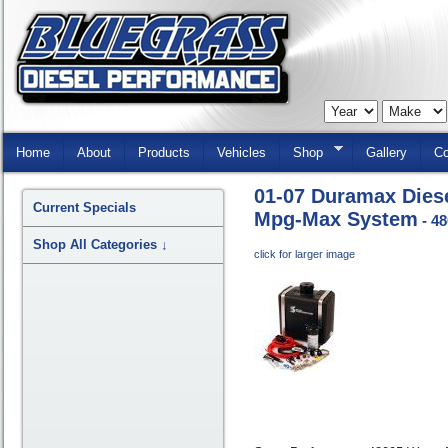
Skip
Navigation
Home
About
Products
Vehicles
Shop
Gallery
Co
01-07 Duramax Dies
Current Specials
Mpg-Max System
- 4
Shop All Categories
↓
click for larger image