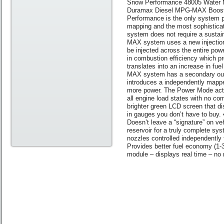
Snow Performance 48005 Water M
Duramax Diesel MPG-MAX Boost C
Performance is the only system pr
mapping and the most sophisticat
system does not require a sustai
MAX system uses a new injection 
be injected across the entire pow
in combustion efficiency which pr
translates into an increase in 
MAX system has a secondary outp
introduces a independently mapped
more power. The Power Mode activ
all engine load states with no co
brighter green LCD screen that d
in gauges you don’t have to buy. •
Doesn’t leave a “signature” on ve
reservoir for a truly complete s
nozzles controlled independently
Provides better fuel economy (1
module – displays real time – no