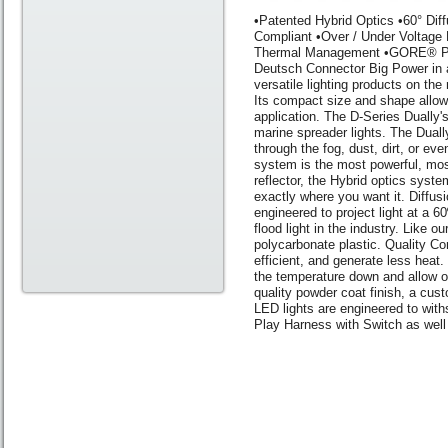
•Patented Hybrid Optics •60° Di
Compliant •Over / Under Voltage
Thermal Management •GORE® Pres
Deutsch Connector Big Power in a
versatile lighting products on the
Its compact size and shape allow 
application. The D-Series Dually's
marine spreader lights. The Dual
through the fog, dust, dirt, or e
system is the most powerful, most
reflector, the Hybrid optics syst
exactly where you want it. Diffusi
engineered to project light at a 
flood light in the industry. Like o
polycarbonate plastic. Quality Co
efficient, and generate less hea
the temperature down and allow our
quality powder coat finish, a cus
LED lights are engineered to with
Play Harness with Switch as well