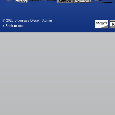
© 2026 Bluegrass Diesel ·
Admin
↑ Back to top