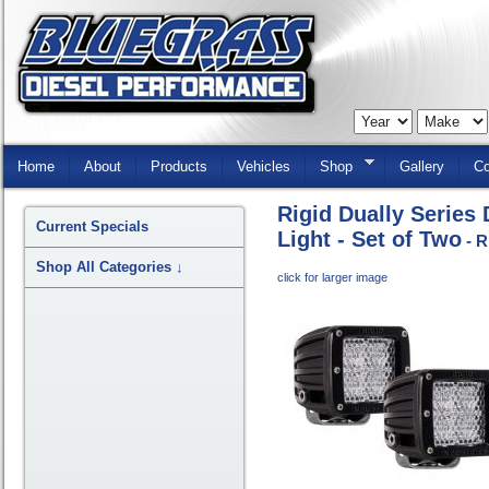
Skip
Navigation
Home
About
Products
Vehicles
Shop
Gallery
Co
Rigid Dually Series
Current Specials
Light - Set of Two
- R
Shop All Categories
↓
click for larger image