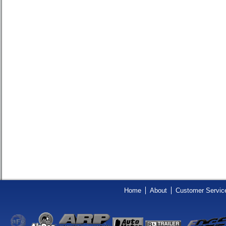
Home
About
Customer Servic