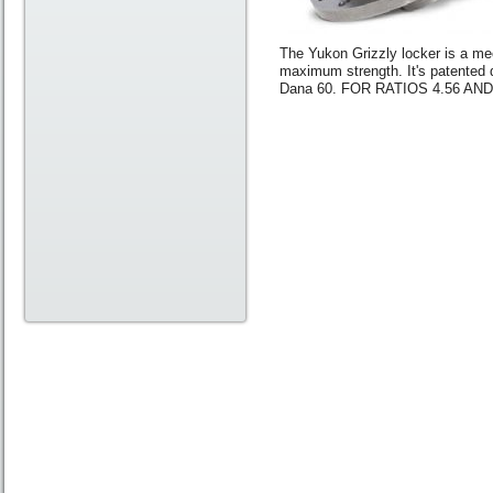
The Yukon Grizzly locker is a mech
maximum strength. It's patented 
Dana 60. FOR RATIOS 4.56 AN