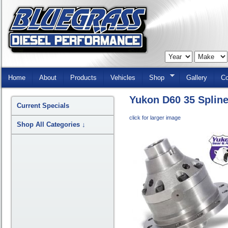
Skip
Navigation
Home
About
Products
Vehicles
Shop
Gallery
Co
Yukon D60 35 Splin
Current Specials
click for larger image
Shop All Categories
↓