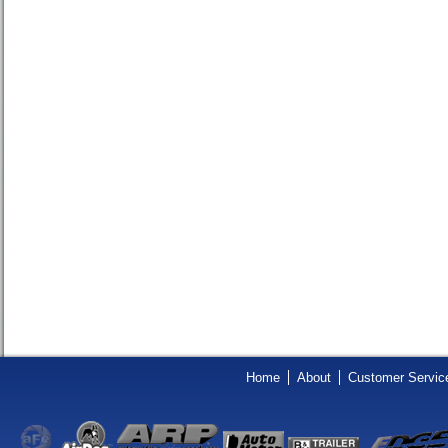
Home
About
Customer Servic