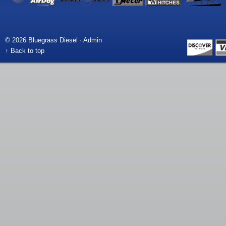
© 2026 Bluegrass Diesel ·
Admin
↑ Back to top