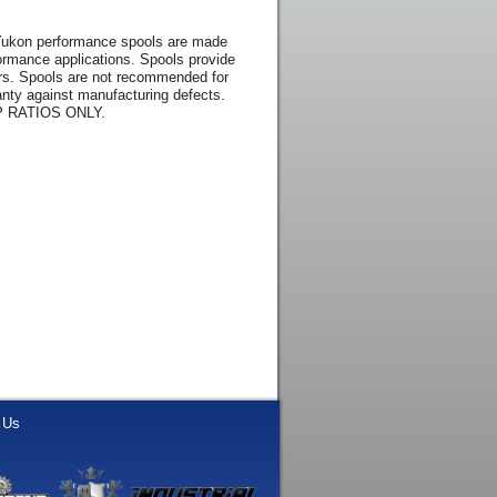
 Yukon performance spools are made
rformance applications. Spools provide
kers. Spools are not recommended for
nty against manufacturing defects.
 RATIOS ONLY.
 Us