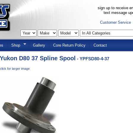
sign up to receive em
text message up
Customer Service
es
Shop
Gallery
Core Return Policy
Contact
Yukon D80 37 Spline Spool
- YPFSD80-4-37
click for larger image