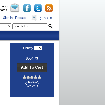
ail or
dates.
Sign In | Register
(0)
$0.00
Quantity
$564.73
Add To Cart
(0 reviews)
Review It