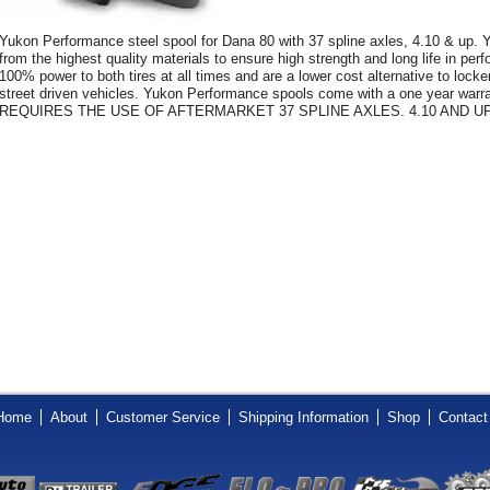
Yukon Performance steel spool for Dana 80 with 37 spline axles, 4.10 & up.
from the highest quality materials to ensure high strength and long life in pe
100% power to both tires at all times and are a lower cost alternative to loc
street driven vehicles. Yukon Performance spools come with a one year warra
REQUIRES THE USE OF AFTERMARKET 37 SPLINE AXLES. 4.10 AND UP
Home
About
Customer Service
Shipping Information
Shop
Contact