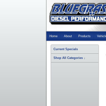
Skip
Navigation
Home
About
Products
Vehicl
Current Specials
Shop All Categories
↓