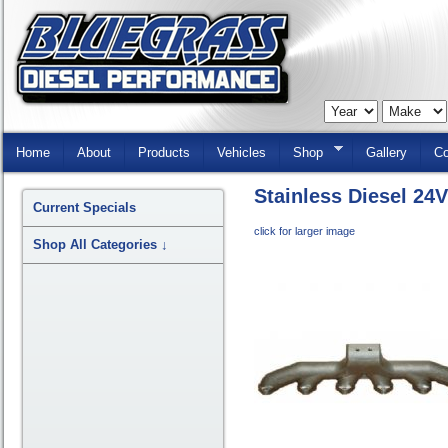
Skip
Navigation
Home
About
Products
Vehicles
Shop
Gallery
Co
Stainless Diesel 24V
Current Specials
click for larger image
Shop All Categories
↓