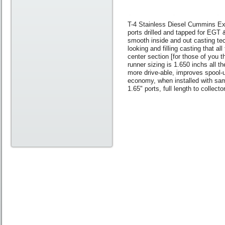
T-4 Stainless Diesel Cummins Exh
ports drilled and tapped for EGT 
smooth inside and out casting tec
looking and filling casting that 
center section [for those of you t
runner sizing is 1.650 inchs all t
more drive-able, improves spool
economy, when installed with sam
1.65" ports, full length to collec