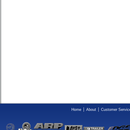
Home
About
Customer Servic