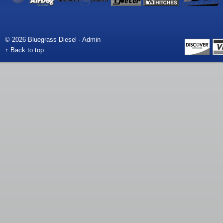
© 2026 Bluegrass Diesel ·
Admin
↑ Back to top