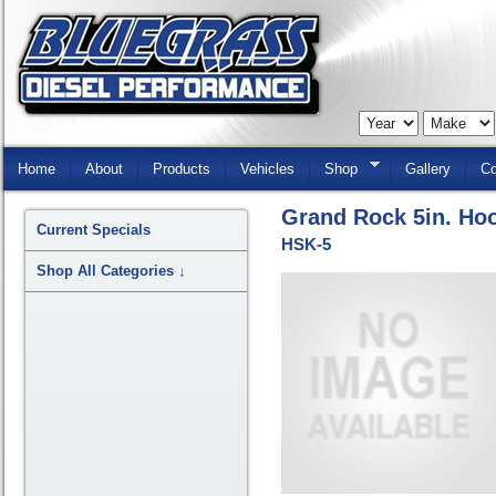
Skip
Navigation
Home
About
Products
Vehicles
Shop
Gallery
Co
Grand Rock 5in. Hoo
Current Specials
HSK-5
Shop All Categories
↓