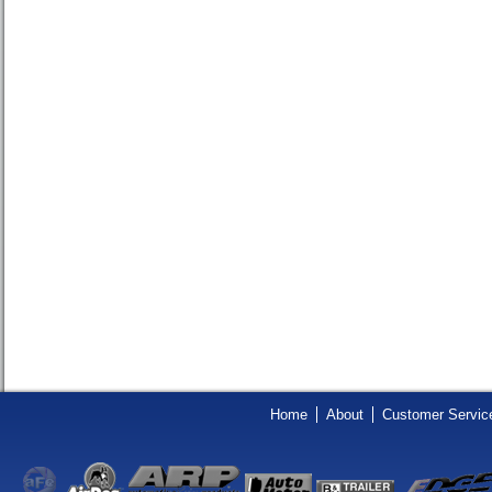
Home
About
Customer Servic