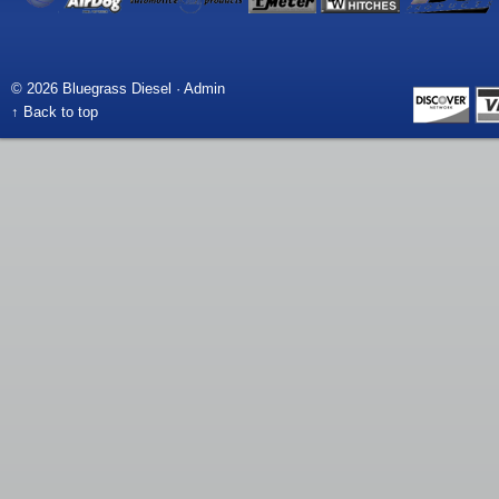
© 2026 Bluegrass Diesel ·
Admin
↑ Back to top