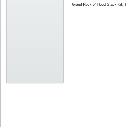
Grand Rock 5" Hood Stack Kit. Thi