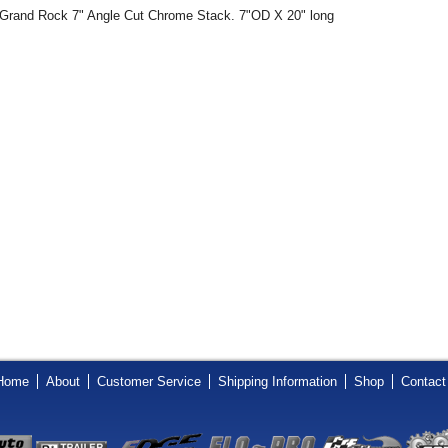
Grand Rock 7" Angle Cut Chrome Stack. 7"OD X 20" long
Home
About
Customer Service
Shipping Information
Shop
Contact