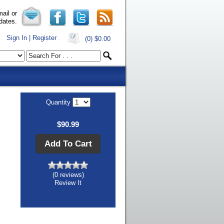
ail or
dates.
Sign In | Register
(0)
$0.00
Quantity
$90.99
Add To Cart
(0 reviews)
Review It