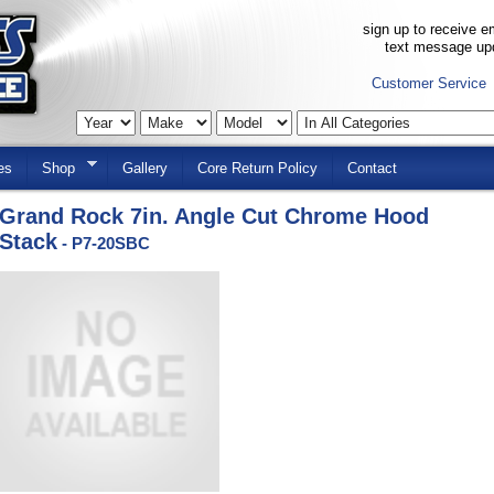
sign up to receive em
text message up
Customer Service
es
Shop
Gallery
Core Return Policy
Contact
Grand Rock 7in. Angle Cut Chrome Hood
Stack
- P7-20SBC