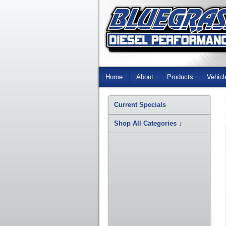
Skip
Navigation
Home
About
Products
Vehicl
Current Specials
Shop All Categories
↓