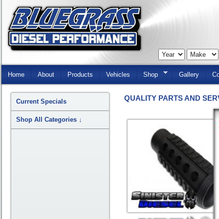
Skip
Navigation
Home
About
Products
Vehicles
Shop
Gallery
Co
QUALITY PARTS AND SER
Current Specials
Shop All Categories
↓