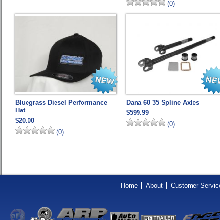
(0)
Bluegrass Diesel Performance
Dana 60 35 Spline Axles
Hat
$599.99
$20.00
(0)
(0)
Home
About
Customer Servic