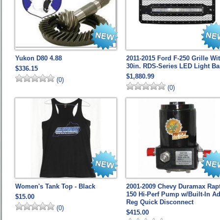
Yukon D80 4.88
2011-2015 Ford F-250 Grille Wi
30in. RDS-Series LED Light Ba
$336.15
$1,880.99
(0)
(0)
Women's Tank Top - Black
2001-2009 Chevy Duramax Rap
150 Hi-Perf Pump w/Built-In Ad
$15.00
Reg Quick Disconnect
(0)
$415.00