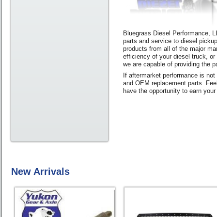
Bluegrass Diesel Performance, LLC
parts and service to diesel picku
products from all of the major ma
efficiency of your diesel truck, o
we are capable of providing the pa
If aftermarket performance is not
and OEM replacement parts. Feel 
have the opportunity to earn your
New Arrivals