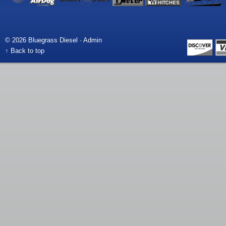
© 2026 Bluegrass Diesel ·
Admin
↑ Back to top